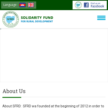
Language :
About Us
About SFRD: SFRD wa founded at the beginning of 2012 in order to