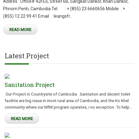
Addres : Office# 42FEo, Street 6B, Sangkat Dankor, Khan Dankor,
Phnom Penh, Cambodia Tel : + (855) 23 6660656 Mobile : +
(855) 12 22 99 41 Email : leangsfr...
READ MORE
Latest Project
Sanitation Project
Our Project in Countrysite of Cambodia Sanitation and decent toilet
facilitie are big issue in most rural area of Cambodia, and the Ko Khel
community where our MfM program operates, i no exception. To help...
READ MORE