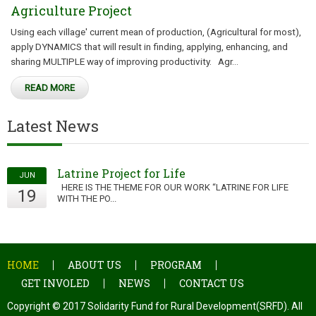
Agriculture Project
Using each village' current mean of production, (Agricultural for most),
apply DYNAMICS that will result in finding, applying, enhancing, and
sharing MULTIPLE way of improving productivity. Agr...
READ MORE
Latest News
Latrine Project for Life
JUN
HERE IS THE THEME FOR OUR WORK “LATRINE FOR LIFE
19
WITH THE PO...
HOME
ABOUT US
PROGRAM
GET INVOLED
NEWS
CONTACT US
Copyright © 2017 Solidarity Fund for Rural Development(SRFD). All