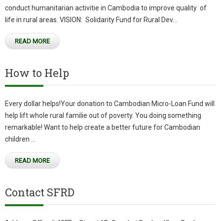
conduct humanitarian activitie in Cambodia to improve quality of
life in rural areas. VISION: Solidarity Fund for Rural Dev...
READ MORE
How to Help
Every dollar helps!Your donation to Cambodian Micro-Loan Fund will
help lift whole rural familie out of poverty. You doing something
remarkable! Want to help create a better future for Cambodian
children ...
READ MORE
Contact SFRD