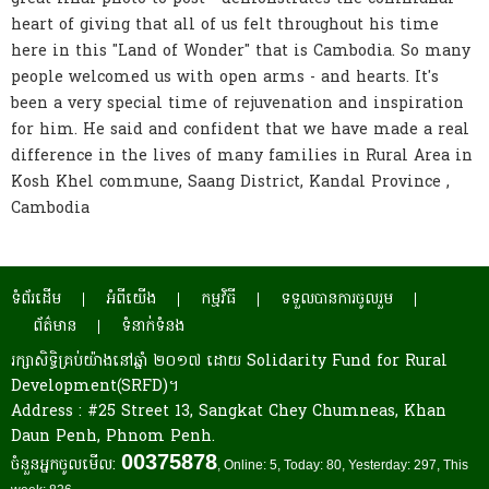
heart of giving that all of us felt throughout his time
here in this "Land of Wonder" that is Cambodia. So many
people welcomed us with open arms - and hearts. It's
been a very special time of rejuvenation and inspiration
for him. He said and confident that we have made a real
difference in the lives of many families in Rural Area in
Kosh Khel commune, Saang District, Kandal Province ,
Cambodia
ទំព័រដើម
អំពីយើង
កម្មវិធី
ទទួលបានការចូលរួម
ព័ត៌មាន
ទំនាក់ទំនង
រក្សាសិទ្ធិគ្រប់យ៉ាងនៅឆ្នាំ ២០១៧ ដោយ Solidarity Fund for Rural
Development(SRFD)។
Address : #25 Street 13, Sangkat Chey Chumneas, Khan
Daun Penh, Phnom Penh.
00375878
ចំនួនអ្នកចូលមើល:
, Online: 5
, Today: 80
, Yesterday: 297
, This