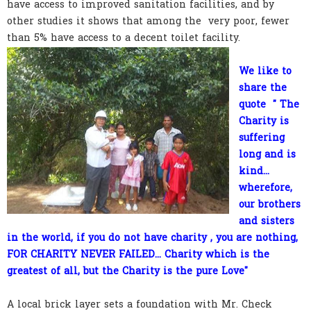
have access to improved sanitation facilities, and by
other studies it shows that among the very poor, fewer
than 5% have access to a decent toilet facility.
We like to
share the
quote " The
Charity is
suffering
long and is
kind...
wherefore,
our brothers
and sisters
in the world, if you do not have charity , you are nothing,
FOR CHARITY NEVER FAILED... Charity which is the
greatest of all, but the Charity is the pure Love"
A local brick layer sets a foundation with Mr. Check