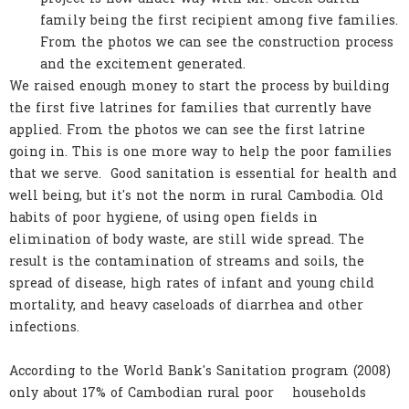
family being the first recipient among five families.
From the photos we can see the construction process
and the excitement generated.
We raised enough money to start the process by building
the first five latrines for families that currently have
applied. From the photos we can see the first latrine
going in. This is one more way to help the poor families
that we serve. Good sanitation is essential for health and
well being, but it's not the norm in rural Cambodia. Old
habits of poor hygiene, of using open fields in
elimination of body waste, are still wide spread. The
result is the contamination of streams and soils, the
spread of disease, high rates of infant and young child
mortality, and heavy caseloads of diarrhea and other
infections.
According to the World Bank's Sanitation program (2008)
only about 17% of Cambodian rural poor households