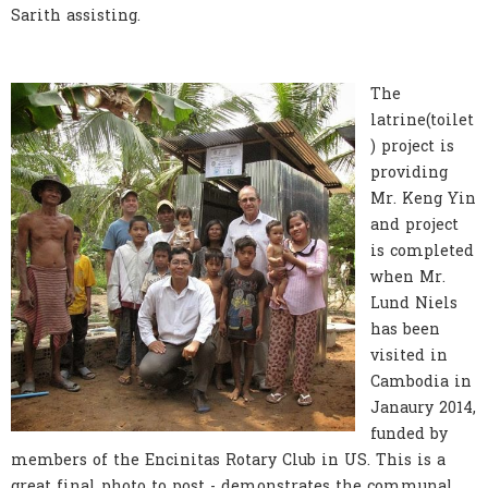
Sarith assisting.
The
latrine(toilet
) project is
providing
Mr. Keng Yin
and project
is completed
when Mr.
Lund Niels
has been
visited in
Cambodia in
Janaury 2014,
funded by
members of the Encinitas Rotary Club in US. This is a
great final photo to post - demonstrates the communal