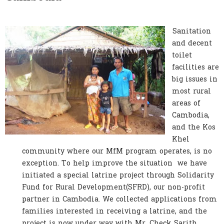
Sanitation
and decent
toilet
facilities are
big issues in
most rural
areas of
Cambodia,
and the Kos
Khel
community where our MfM program operates, is no
exception. To help improve the situation we have
initiated a special latrine project through Solidarity
Fund for Rural Development(SFRD), our non-profit
partner in Cambodia. We collected applications from
families interested in receiving a latrine, and the
project is now under way with Mr. Check Sarith