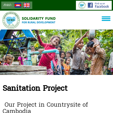
ភាសា :
Sanitation Project
Our Project in Countrysite of
Cambodia